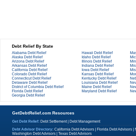
Debt Relief By State
Alabama Debt Relief
Hawaii Debt Relief
Mas
Alaska Debt Relief
Idaho Debt Relief
Mic
Arizona Debt Relief
Illinois Debt Relief
Min
Arkansas Debt Relief
Indiana Debt Relief
Mis
California Debt Relief
Iowa Debt Relief
Mis
Colorado Debt Relief
Kansas Debt Relief
Mon
Connecticut Debt Relief
Kentucky Debt Relief
Neb
Delaware Debt Relief
Louisiana Debt Relief
Nev
District of Columbia Debt Relief
Maine Debt Relief
New
Florida Debt Relief
Maryland Debt Relief
New
Georgia Debt Relief
GetDebtRelief.com Resources
Get Debt Relief:
Debt Settlement
|
Debt Management
Debt Advisor Directory:
California Debt Advisors
|
Florida Debt Advisors
|
Washington Debt Advisors
|
Texas Debt Advisors