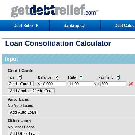
Debt Relief
Bankruptcy
Debt Calcu
Loan Consolidation Calculator
Input
Credit Cards
Title
Balance
Rate
Payment
$
%
$
Auto Loan
No Auto Loans
Other Loan
No Other Loans