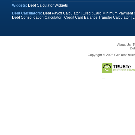
Widgets:
Debt Calculator Widgets
Debt Calculators:
Debt Payoff Calculator
|
Credit Card Minimum Payment C
Debt Consolidation Calculator
|
Credit Card Balance Transfer Calculator
|
L
About Us
|
T
Deb
Copyright © 2026 GetDebtRelief.c