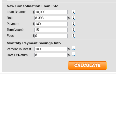
New Consolidation Loan Info
Loan Balance
$
Rate
%
Payment
$
Term(years)
Fees
$
Monthly Payment Savings Info
Percent To Invest
%
Rate Of Return
%