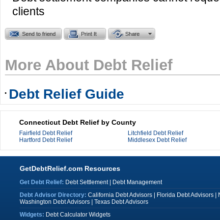
clients
More About Debt Relief
Debt Relief Guide
Connecticut Debt Relief by County
Fairfield Debt Relief
Litchfield Debt Relief
Hartford Debt Relief
Middlesex Debt Relief
GetDebtRelief.com Resources
Get Debt Relief:
Debt Settlement
|
Debt Management
Debt Advisor Directory:
California Debt Advisors
|
Florida Debt Advisors
|
Washington Debt Advisors
|
Texas Debt Advisors
Widgets:
Debt Calculator Widgets