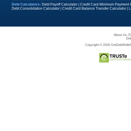
Debt Calculators:
Debt Payoff Calculator
|
Credit Card Minimum Payment C
Debt Consolidation Calculator
|
Credit Card Balance Transfer Calculator
|
L
About Us
|
T
Deb
Copyright © 2026 GetDebtRelief.c