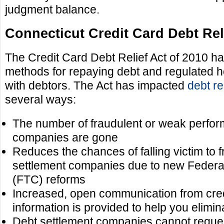
judgment balance.
Connecticut Credit Card Debt Reli
The Credit Card Debt Relief Act of 2010 ha
methods for repaying debt and regulated h
with debtors. The Act has impacted
debt re
several ways:
The number of fraudulent or weak perform
companies are gone
Reduces the chances of falling victim to 
settlement companies due to new Feder
(FTC) reforms
Increased, open communication from cre
information is provided to help you elimin
Debt settlement companies cannot reques