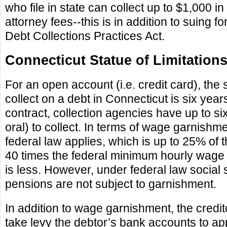
who file in state can collect up to $1,000 
attorney fees--this is in addition to suing for
Debt Collections Practices Act.
Connecticut Statue of Limitation
For an open account (i.e. credit card), the s
collect on a debt in Connecticut is six years
contract, collection agencies have up to six
oral) to collect. In terms of wage garnishm
federal law applies, which is up to 25% of
40 times the federal minimum hourly wage
is less. However, under federal law social s
pensions are not subject to garnishment.
In addition to wage garnishment, the credito
take levy the debtor’s bank accounts to ap