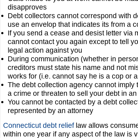
disapproves
Debt collectors cannot correspond with d
use an envelop that indicates its from a 
If you send a cease and desist letter via m
cannot contact you again except to tell y
legal action against you
During communication (whether in perso
creditors must state his name and not m
works for (i.e. cannot say he is a cop or 
The debt collection agency cannot imply 
a crime or threaten to sell your debt in an
You cannot be contacted by a debt collect
represented by an attorney
Connecticut debt relief
law allows consumer
within one year if any aspect of the law is