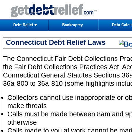
Debt Relief
Bankruptcy
Debt Calcu
Connecticut Debt Relief Laws
The Connecticut Fair Debt Collections Prac
the Fair Debt Collections Practices Act. Ac
Connecticut General Statutes Sections 36
36a-800 to 36a-810 (some highlights inclu
Collectors cannot use inappropriate or 
make threats
Calls must be made between 8am and 9p
otherwise
Calls made to you at work cannot be mad