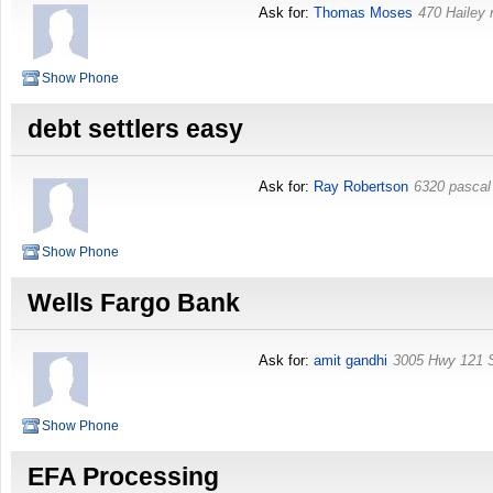
Ask for:
Thomas Moses
470 Hailey 
Show Phone
debt settlers easy
Ask for:
Ray Robertson
6320 pascal
Show Phone
Wells Fargo Bank
Ask for:
amit gandhi
3005 Hwy 121 
Show Phone
EFA Processing