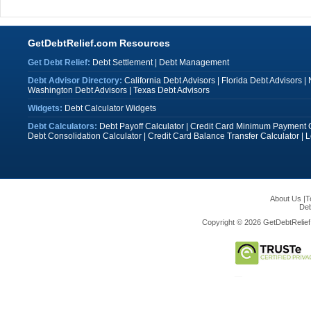
GetDebtRelief.com Resources
Get Debt Relief:
Debt Settlement
|
Debt Management
Debt Advisor Directory:
California Debt Advisors
|
Florida Debt Advisors
|
Washington Debt Advisors
|
Texas Debt Advisors
Widgets:
Debt Calculator Widgets
Debt Calculators:
Debt Payoff Calculator
|
Credit Card Minimum Payment C
Debt Consolidation Calculator
|
Credit Card Balance Transfer Calculator
|
L
About Us
|
T
Deb
Copyright © 2026 GetDebtRelief.c