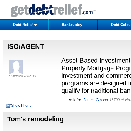
Debt Relief
Bankruptcy
Debt Calcu
ISO/AGENT
Asset-Based Investment
Property Mortgage Progr
investment and commerc
* Updated
7/9/2019
programs are designed fo
qualify for traditional ba
Ask for:
James Gibson
13700 cf Ha
Show Phone
Tom's remodeling