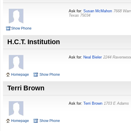
Ask for:
Susan McMahon
7668 Warr
Texas
75034
Show Phone
H.C.T. Institution
Ask for:
Neal Bieler
2244 Ravenwoo
Homepage
Show Phone
Terri Brown
Ask for:
Terri Brown
1703 E Adams
Homepage
Show Phone