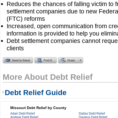
Reduces the chances of falling victim to 
settlement companies due to new Feder
(FTC) reforms
Increased, open communication from cre
information is provided to help you elimin
Debt settlement companies cannot reques
clients
More About Debt Relief
Debt Relief Guide
Missouri Debt Relief by County
Adair Debt Relief
Dallas Debt Relief
Andrew Debt Relief
Daviess Debt Relief