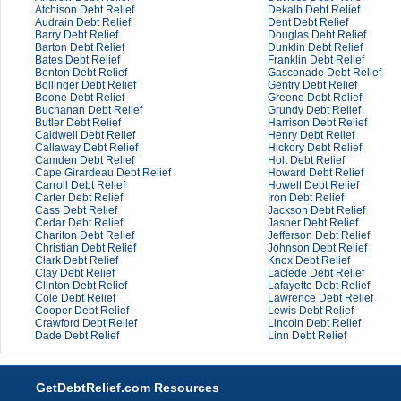
Atchison Debt Relief
Dekalb Debt Relief
Audrain Debt Relief
Dent Debt Relief
Barry Debt Relief
Douglas Debt Relief
Barton Debt Relief
Dunklin Debt Relief
Bates Debt Relief
Franklin Debt Relief
Benton Debt Relief
Gasconade Debt Relief
Bollinger Debt Relief
Gentry Debt Relief
Boone Debt Relief
Greene Debt Relief
Buchanan Debt Relief
Grundy Debt Relief
Butler Debt Relief
Harrison Debt Relief
Caldwell Debt Relief
Henry Debt Relief
Callaway Debt Relief
Hickory Debt Relief
Camden Debt Relief
Holt Debt Relief
Cape Girardeau Debt Relief
Howard Debt Relief
Carroll Debt Relief
Howell Debt Relief
Carter Debt Relief
Iron Debt Relief
Cass Debt Relief
Jackson Debt Relief
Cedar Debt Relief
Jasper Debt Relief
Chariton Debt Relief
Jefferson Debt Relief
Christian Debt Relief
Johnson Debt Relief
Clark Debt Relief
Knox Debt Relief
Clay Debt Relief
Laclede Debt Relief
Clinton Debt Relief
Lafayette Debt Relief
Cole Debt Relief
Lawrence Debt Relief
Cooper Debt Relief
Lewis Debt Relief
Crawford Debt Relief
Lincoln Debt Relief
Dade Debt Relief
Linn Debt Relief
GetDebtRelief.com Resources