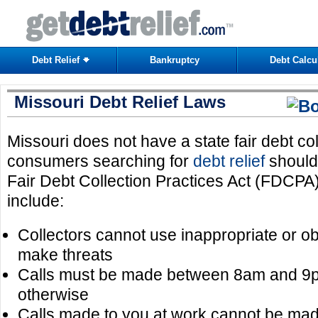
Debt Relief
Bankruptcy
Debt Calcu
Missouri Debt Relief Laws
Missouri does not have a state fair debt co
consumers searching for
debt relief
should 
Fair Debt Collection Practices Act (FDCPA
include:
Collectors cannot use inappropriate or 
make threats
Calls must be made between 8am and 9p
otherwise
Calls made to you at work cannot be mad