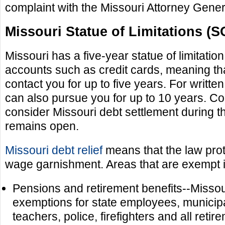
complaint with the Missouri Attorney Gener
Missouri Statue of Limitations (S
Missouri has a five-year statue of limitati
accounts such as credit cards, meaning tha
contact you for up to five years. For writte
can also pursue you for up to 10 years. 
consider Missouri debt settlement during t
remains open.
Missouri debt relief
means that the law prot
wage garnishment. Areas that are exempt 
Pensions and retirement benefits--Missou
exemptions for state employees, municip
teachers, police, firefighters and all retir