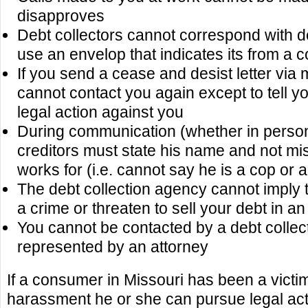
disapproves
Debt collectors cannot correspond with d
use an envelop that indicates its from a 
If you send a cease and desist letter via m
cannot contact you again except to tell y
legal action against you
During communication (whether in perso
creditors must state his name and not m
works for (i.e. cannot say he is a cop or 
The debt collection agency cannot imply 
a crime or threaten to sell your debt in an
You cannot be contacted by a debt collect
represented by an attorney
If a consumer in Missouri has been a victim
harassment he or she can pursue legal acti