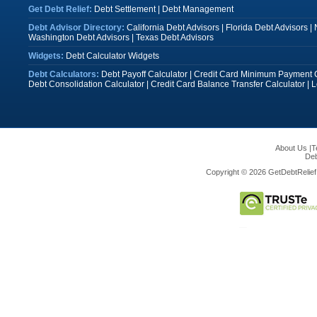
Get Debt Relief:
Debt Settlement
|
Debt Management
Debt Advisor Directory:
California Debt Advisors
|
Florida Debt Advisors
|
Washington Debt Advisors
|
Texas Debt Advisors
Widgets:
Debt Calculator Widgets
Debt Calculators:
Debt Payoff Calculator
|
Credit Card Minimum Payment C
Debt Consolidation Calculator
|
Credit Card Balance Transfer Calculator
|
L
About Us
|
T
Deb
Copyright © 2026 GetDebtRelief.c