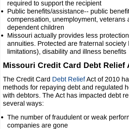
required to support the recipient
Public benefits/assistance-- public benef
compensation, unemployment, veterans a
dependent children
Missouri actually provides less protectio
annuities. Protected are fraternal society
limitations), disability and illness benefits
Missouri Credit Card Debt Relief 
The Credit Card
Debt Relief
Act of 2010 ha
methods for repaying debt and regulated h
with debtors. The Act has impacted debt rel
several ways:
The number of fraudulent or weak perform
companies are gone