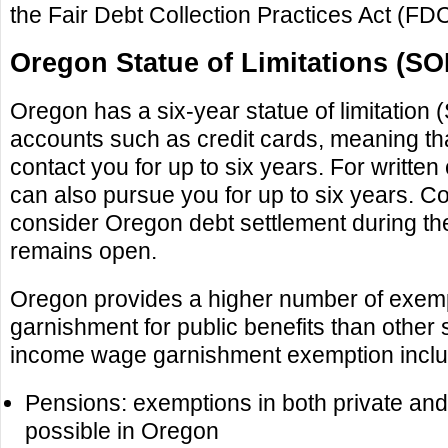
the Fair Debt Collection Practices Act (FD
Oregon Statue of Limitations (SO
Oregon has a six-year statue of limitation
accounts such as credit cards, meaning tha
contact you for up to six years. For written
can also pursue you for up to six years. 
consider Oregon debt settlement during th
remains open.
Oregon provides a higher number of exem
garnishment for public benefits than other 
income wage garnishment exemption inclu
Pensions: exemptions in both private and
possible in Oregon