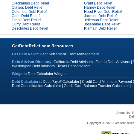
Clackamas Debt Relief
Grant Debt Relief
Clatsop Debt Relief
Harney Debt Relief
Columbia Debt Relief
Hood River Debt Relief
Coos Debt Relief
Jackson Debt Relief
Crook Debt Relief
Jefferson Debt Relief
Curry Debt Relief
Josephine Debt Relief
Deschutes Debt Relief
Klamath Debt Relief
GetDebtRelief.com Resources
Get Debt Relief:
Debt Settlement
|
Debt Management
Debt Advisor Directory:
California Debt Advisors
|
Florida Debt Advisors
|
Washington Debt Advisors
|
Texas Debt Advisors
Widgets:
Debt Calculator Widgets
Debt Calculators:
Debt Payoff Calculator
|
Credit Card Minimum Payment C
Debt Consolidation Calculator
|
Credit Card Balance Transfer Calculator
|
L
About Us
|
T
Deb
Copyright © 2026 GetDebtRelief.c