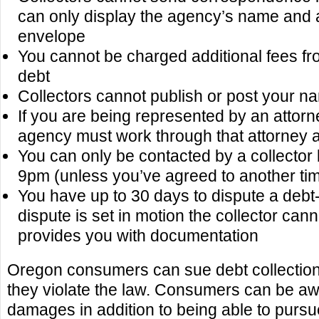
can only display the agency’s name and 
envelope
You cannot be charged additional fees fro
debt
Collectors cannot publish or post your n
If you are being represented by an attorne
agency must work through that attorney 
You can only be contacted by a collecto
9pm (unless you’ve agreed to another ti
You have up to 30 days to dispute a debt-
dispute is set in motion the collector canno
provides you with documentation
Oregon consumers can sue debt collectio
they violate the law. Consumers can be aw
damages in addition to being able to pursu