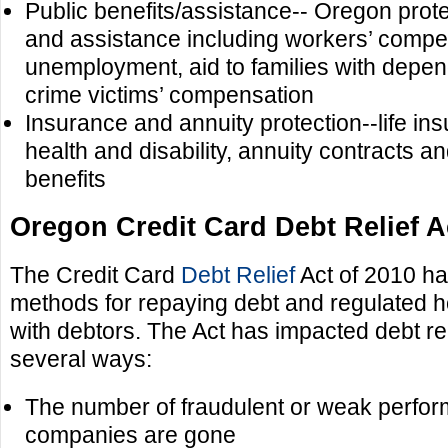
Public benefits/assistance-- Oregon prote
and assistance including workers’ compe
unemployment, aid to families with depen
crime victims’ compensation
Insurance and annuity protection--life i
health and disability, annuity contracts an
benefits
Oregon Credit Card Debt Relief A
The Credit Card
Debt Relief
Act of 2010 ha
methods for repaying debt and regulated h
with debtors. The Act has impacted debt rel
several ways:
The number of fraudulent or weak perform
companies are gone