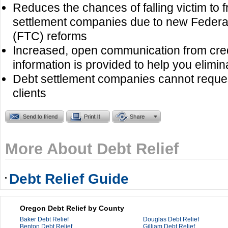
Reduces the chances of falling victim to 
settlement companies due to new Feder
(FTC) reforms
Increased, open communication from cre
information is provided to help you elimin
Debt settlement companies cannot reques
clients
More About Debt Relief
Debt Relief Guide
Oregon Debt Relief by County
Baker Debt Relief
Douglas Debt Relief
Benton Debt Relief
Gilliam Debt Relief