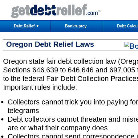
Debt Relief
Bankruptcy
Debt Calcu
Oregon Debt Relief Laws
Oregon state fair debt collection law (Ore
Sections 646.639 to 646.646 and 697.005 t
to the federal Fair Debt Collection Practic
Important rules include:
Collectors cannot trick you into paying for 
telegrams
Debt collectors cannot threaten and mis
are or what their company does
Collectors cannot send correspondence i