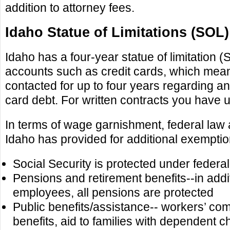
addition to attorney fees.
Idaho Statue of Limitations (SOL)
Idaho has a four-year statue of limitation 
accounts such as credit cards, which mea
contacted for up to four years regarding an
card debt. For written contracts you have u
In terms of wage garnishment, federal law
Idaho has provided for additional exempti
Social Security is protected under federal
Pensions and retirement benefits--in addit
employees, all pensions are protected
Public benefits/assistance-- workers’ co
benefits, aid to families with dependent ch