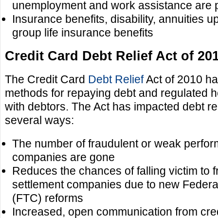
unemployment and work assistance are 
Insurance benefits, disability, annuities 
group life insurance benefits
Credit Card Debt Relief Act of 20
The Credit Card
Debt Relief
Act of 2010 ha
methods for repaying debt and regulated h
with debtors. The Act has impacted debt rel
several ways:
The number of fraudulent or weak perform
companies are gone
Reduces the chances of falling victim to 
settlement companies due to new Feder
(FTC) reforms
Increased, open communication from cre