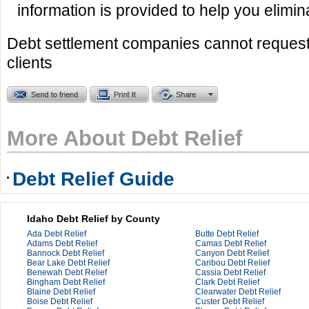
information is provided to help you elimin
Debt settlement companies cannot request
clients
More About Debt Relief
Debt Relief Guide
Idaho Debt Relief by County
Ada Debt Relief
Butte Debt Relief
Adams Debt Relief
Camas Debt Relief
Bannock Debt Relief
Canyon Debt Relief
Bear Lake Debt Relief
Caribou Debt Relief
Benewah Debt Relief
Cassia Debt Relief
Bingham Debt Relief
Clark Debt Relief
Blaine Debt Relief
Clearwater Debt Relief
Boise Debt Relief
Custer Debt Relief