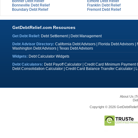
Bonner Debt Relief
Elmore Debt Relief
Bonneville Debt Relief
Franklin Debt Relief
Boundary Debt Relief
Fremont Debt Relief
GetDebtRelief.com Resources
Get Debt Relief:
Debt Settlement
|
Debt Management
Debt Advisor Directory:
California Debt Advisors
|
Florida Debt Advisors
|
Washington Debt Advisors
|
Texas Debt Advisors
Widgets:
Debt Calculator Widgets
Debt Calculators:
Debt Payoff Calculator
|
Credit Card Minimum Payment C
Debt Consolidation Calculator
|
Credit Card Balance Transfer Calculator
|
L
About Us
|
T
Deb
Copyright © 2026 GetDebtRelief.c