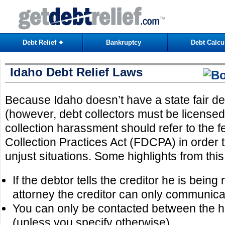
Debt Relief
Bankruptcy
Debt Calcu
Idaho Debt Relief Laws
Because Idaho doesn’t have a state fair de
(however, debt collectors must be licensed)
collection harassment should refer to the f
Collection Practices Act (FDCPA) in order to
unjust situations. Some highlights from this
If the debtor tells the creditor he is bein
attorney the creditor can only communicat
You can only be contacted between the 
(unless you specify otherwise)