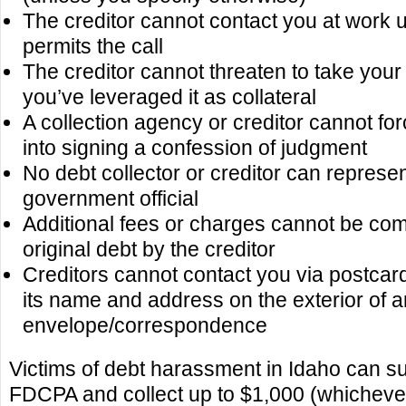
The creditor cannot contact you at work 
permits the call
The creditor cannot threaten to take your
you’ve leveraged it as collateral
A collection agency or creditor cannot fo
into signing a confession of judgment
No debt collector or creditor can represen
government official
Additional fees or charges cannot be com
original debt by the creditor
Creditors cannot contact you via postcard
its name and address on the exterior of 
envelope/correspondence
Victims of debt harassment in Idaho can sue
FDCPA and collect up to $1,000 (whichever 