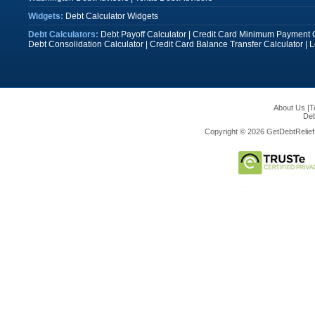
Widgets:
Debt Calculator Widgets
Debt Calculators:
Debt Payoff Calculator
|
Credit Card Minimum Payment C
Debt Consolidation Calculator
|
Credit Card Balance Transfer Calculator
|
L
About Us
|
T
Deb
Copyright © 2026 GetDebtRelief.c