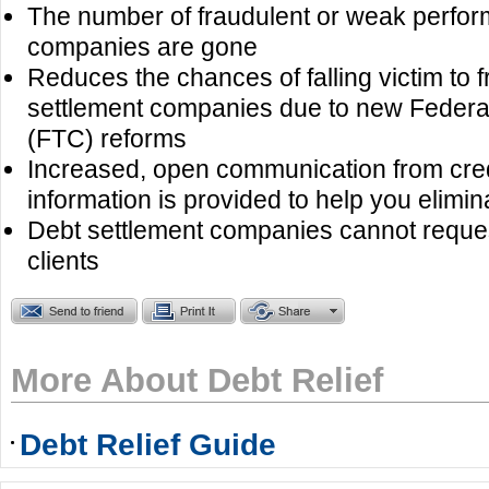
The number of fraudulent or weak perform
companies are gone
Reduces the chances of falling victim to 
settlement companies due to new Feder
(FTC) reforms
Increased, open communication from cre
information is provided to help you elimin
Debt settlement companies cannot reques
clients
More About Debt Relief
Debt Relief Guide