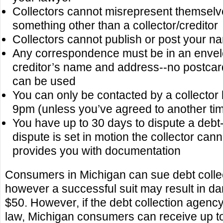
Collectors cannot misrepresent themselv
something other than a collector/creditor
Collectors cannot publish or post your n
Any correspondence must be in an envelo
creditor’s name and address--no postca
can be used
You can only be contacted by a collecto
9pm (unless you’ve agreed to another ti
You have up to 30 days to dispute a debt-
dispute is set in motion the collector canno
provides you with documentation
Consumers in Michigan can sue debt colle
however a successful suit may result in da
$50. However, if the debt collection agenc
law, Michigan consumers can receive up to