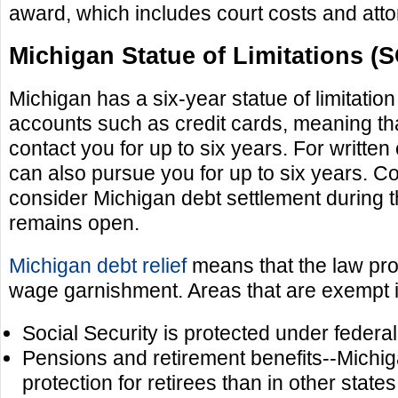
award, which includes court costs and atto
Michigan Statue of Limitations (
Michigan has a six-year statue of limitati
accounts such as credit cards, meaning tha
contact you for up to six years. For written
can also pursue you for up to six years. 
consider Michigan debt settlement during t
remains open.
Michigan debt relief
means that the law prot
wage garnishment. Areas that are exempt 
Social Security is protected under federal
Pensions and retirement benefits--Michi
protection for retirees than in other states.