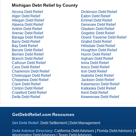
Michigan Debt Relief by County
Alcona Debt Relief
Dickinson Debt Relief
Alger Debt Relief
Eaton Debt Relief
Allegan Debt Relief
Emmet Debt Relief
Alpena Debt Relief
Genesee Debt Relief
Antrim Debt Relief
Gladwin Debt Relief
Arenac Debt Relief
Gogebic Debt Relief
Baraga Debt Relief
Grand Traverse Debt Relief
Barry Debt Relief
Gratiot Debt Relief
Bay Debt Relief
Hillsdale Debt Relief
Benzie Debt Relief
Houghton Debt Relief
Berrien Debt Relief
Huron Debt Relief
Branch Debt Relief
Ingham Debt Relief
Calhoun Debt Relief
Ionia Debt Relief
Cass Debt Relief
Iosco Debt Relief
Charlevoix Debt Relief
Iron Debt Relief
Cheboygan Debt Relief
Isabella Debt Relief
Chippewa Debt Relief
Jackson Debt Relief
Clare Debt Relief
Kalamazoo Debt Relief
Clinton Debt Relief
Kalkaska Debt Relief
Crawford Debt Relief
Kent Debt Relief
Delta Debt Relief
Keweenaw Debt Relief
GetDebtRelief.com Resources
Get Debt Relief:
Debt Settlement
|
Debt Management
Debt Advisor Directory:
California Debt Advisors
|
Florida Debt Advisors
|
Washington Debt Advisors
|
Texas Debt Advisors