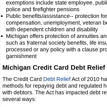
exemptions include state employee, publ
police and firefighter pensions
Public benefits/assistance-- protection fo
compensation, unemployment, veteran bene
with dependent children and disability
Michigan offers protection of annuities a
such as fraternal society benefits, life in
processed or any policy with a clause pro
garnishment
Michigan Credit Card Debt Relief 
The Credit Card
Debt Relief
Act of 2010 ha
methods for repaying debt and regulated h
with debtors. The Act has impacted debt rel
several ways: