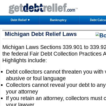
Debt Relief
Bankruptcy
Debt Calcu
Michigan Debt Relief Laws
Michigan Laws Sections 339.901 to 339.920
the federal Fair Debt Collection Practices
Highlights include:
Debt collectors cannot threaten you with 
abusive or foul language
Collectors cannot reveal your debt to a
your attorney
If you retain an attorney, collectors must
your lawyer