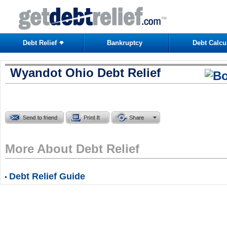
Debt Relief
Bankruptcy
Debt Calcu
Wyandot Ohio Debt Relief
More About Debt Relief
Debt Relief Guide