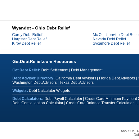
Wyandot - Ohio Debt Relief
Carey Debt Relief
Mc Cutchenville Debt Relie
Harpster Debt Relief
Nevada Debt Relief
Kirby Debt Relief
Sycamore Debt Relief
GetDebtRelief.com Resources
Get Debt Relief:
Debt Settlement
|
Debt Management
Debt Advisor Directory:
California Debt Advisors
|
Florida Debt Advisors
|
Washington Debt Advisors
|
Texas Debt Advisors
Widgets:
Debt Calculator Widgets
Debt Calculators:
Debt Payoff Calculator
|
Credit Card Minimum Payment C
Debt Consolidation Calculator
|
Credit Card Balance Transfer Calculator
|
L
About Us
|
T
Deb