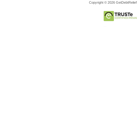
Copyright © 2026 GetDebtRelief.c