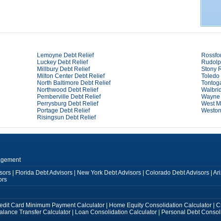
Lemoyne Debt Relief
Rossfor
Luckey Debt Relief
Rudolp
Millbury Debt Relief
Stony R
Milton Center Debt Relief
Toledo 
North Baltimore Debt Relief
Tontog
Northwood Debt Relief
Walbrid
Pemberville Debt Relief
Wayne 
Perrysburg Debt Relief
West Mi
Portage Debt Relief
Weston
Risingsun Debt Relief
agement
sors
|
Florida Debt Advisors
|
New York Debt Advisors
|
Colorado Debt Advisors
|
Ar
ors
edit Card Minimum Payment Calculator
|
Home Equity Consolidation Calculator
|
C
alance Transfer Calculator
|
Loan Consolidation Calculator
|
Personal Debt Consoli