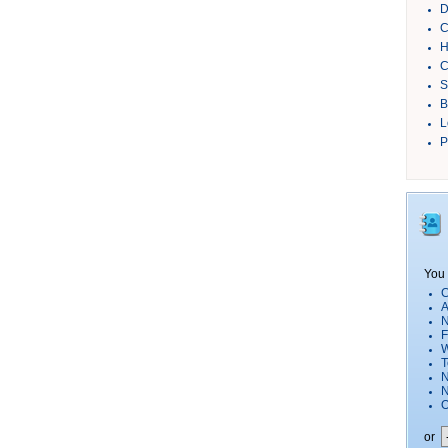
D
C
H
C
S
B
L
P
You 
C
A
N
F
W
T
N
O
or