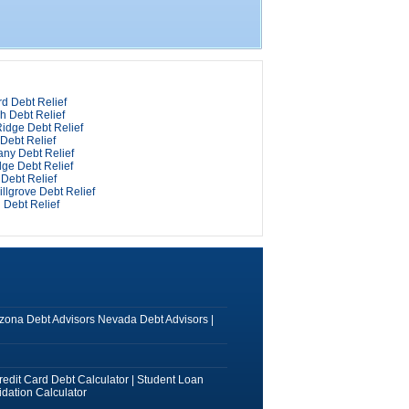
d Debt Relief
h Debt Relief
idge Debt Relief
Debt Relief
any Debt Relief
ge Debt Relief
Debt Relief
llgrove Debt Relief
 Debt Relief
izona Debt Advisors
Nevada Debt Advisors
|
redit Card Debt Calculator
|
Student Loan
dation Calculator