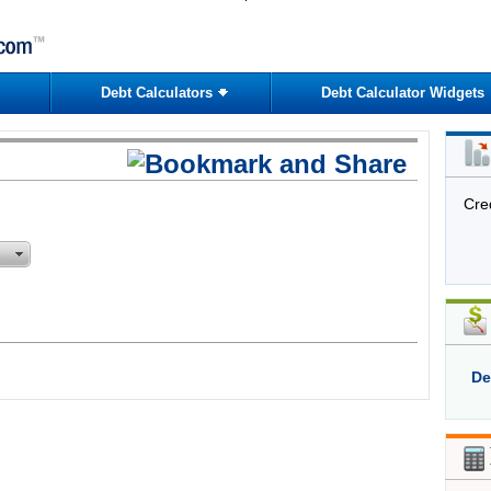
Debt Calculators
Debt Calculator Widgets
Cre
De