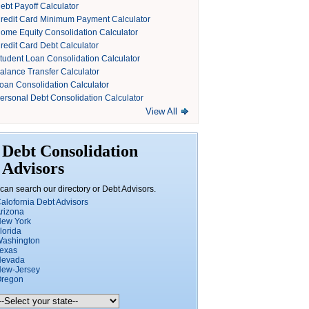
ebt Payoff Calculator
redit Card Minimum Payment Calculator
ome Equity Consolidation Calculator
redit Card Debt Calculator
tudent Loan Consolidation Calculator
alance Transfer Calculator
oan Consolidation Calculator
ersonal Debt Consolidation Calculator
View All
Debt Consolidation
Advisors
can search our directory or Debt Advisors.
alofornia Debt Advisors
rizona
ew York
lorida
ashington
exas
Nevada
ew-Jersey
regon