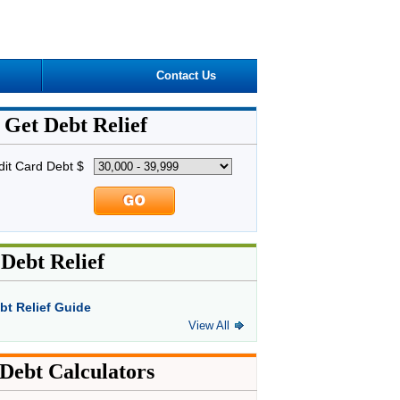
Contact Us
Get Debt Relief
dit Card Debt $
Debt Relief
bt Relief Guide
View All
Debt Calculators