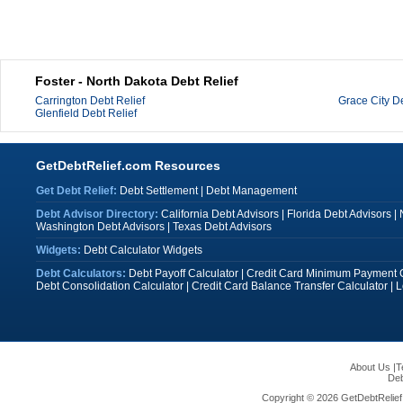
Foster - North Dakota Debt Relief
Carrington Debt Relief
Grace City De
Glenfield Debt Relief
GetDebtRelief.com Resources
Get Debt Relief:
Debt Settlement
|
Debt Management
Debt Advisor Directory:
California Debt Advisors
|
Florida Debt Advisors
|
Washington Debt Advisors
|
Texas Debt Advisors
Widgets:
Debt Calculator Widgets
Debt Calculators:
Debt Payoff Calculator
|
Credit Card Minimum Payment C
Debt Consolidation Calculator
|
Credit Card Balance Transfer Calculator
|
L
About Us
|
T
Deb
Copyright © 2026 GetDebtRelief.c