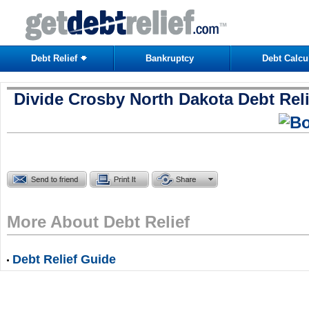
Debt Relief
Bankruptcy
Debt Calcu
Divide Crosby North Dakota Debt Reli
More About Debt Relief
Debt Relief Guide