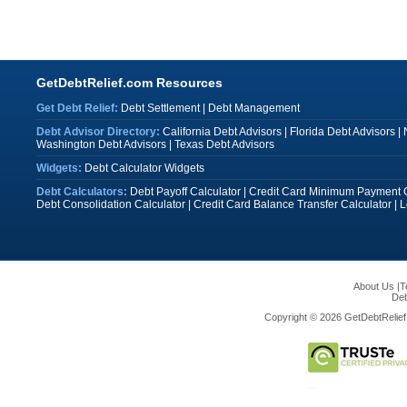
GetDebtRelief.com Resources
Get Debt Relief:
Debt Settlement
|
Debt Management
Debt Advisor Directory:
California Debt Advisors
|
Florida Debt Advisors
|
Washington Debt Advisors
|
Texas Debt Advisors
Widgets:
Debt Calculator Widgets
Debt Calculators:
Debt Payoff Calculator
|
Credit Card Minimum Payment C
Debt Consolidation Calculator
|
Credit Card Balance Transfer Calculator
|
L
About Us
|
T
Deb
Copyright © 2026 GetDebtRelief.c