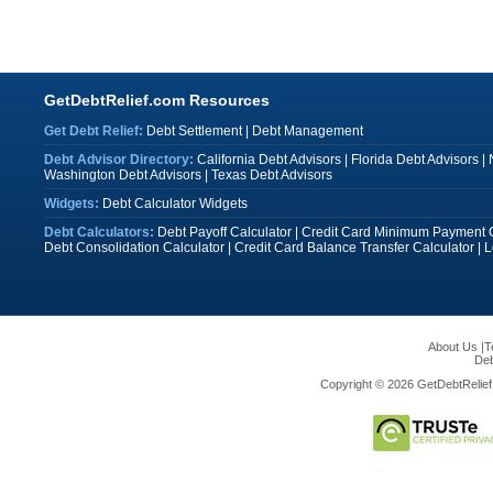
GetDebtRelief.com Resources
Get Debt Relief:
Debt Settlement
|
Debt Management
Debt Advisor Directory:
California Debt Advisors
|
Florida Debt Advisors
|
Washington Debt Advisors
|
Texas Debt Advisors
Widgets:
Debt Calculator Widgets
Debt Calculators:
Debt Payoff Calculator
|
Credit Card Minimum Payment C
Debt Consolidation Calculator
|
Credit Card Balance Transfer Calculator
|
L
About Us
|
T
Deb
Copyright © 2026 GetDebtRelief.c