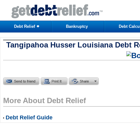
Debt Relief
Bankruptcy
Debt Calcu
Tangipahoa Husser Louisiana Debt Re
More About Debt Relief
Debt Relief Guide