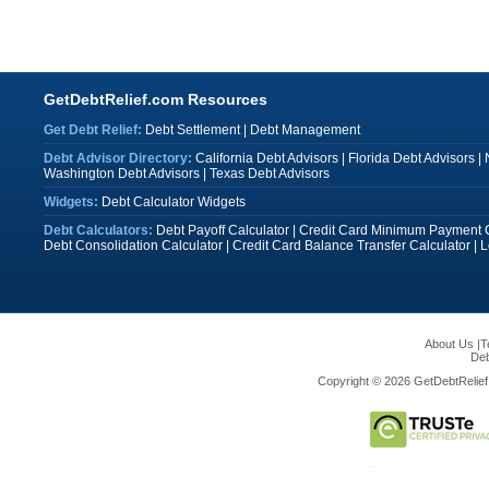
GetDebtRelief.com Resources
Get Debt Relief:
Debt Settlement
|
Debt Management
Debt Advisor Directory:
California Debt Advisors
|
Florida Debt Advisors
|
Washington Debt Advisors
|
Texas Debt Advisors
Widgets:
Debt Calculator Widgets
Debt Calculators:
Debt Payoff Calculator
|
Credit Card Minimum Payment C
Debt Consolidation Calculator
|
Credit Card Balance Transfer Calculator
|
L
About Us
|
T
Deb
Copyright © 2026 GetDebtRelief.c