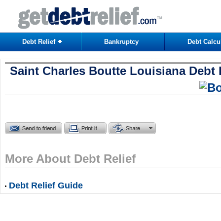
Debt Relief
Bankruptcy
Debt Calcu
Saint Charles Boutte Louisiana Debt 
More About Debt Relief
Debt Relief Guide