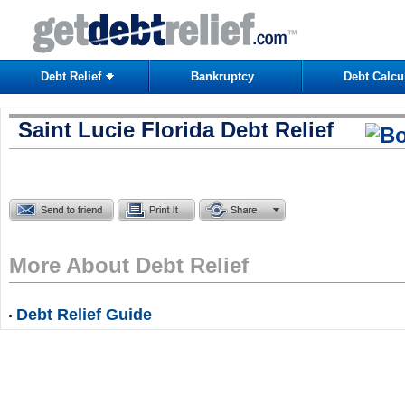
Debt Relief
Bankruptcy
Debt Calcu
Saint Lucie Florida Debt Relief
More About Debt Relief
Debt Relief Guide