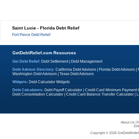
Saint Lucie - Florida Debt Relief
Fort Pierce Debt Relief
GetDebtRelief.com Resources
Get Debt Relief:
Debt Settlement
|
Debt Management
Debt Advisor Directory:
California Debt Advisors
|
Florida Debt Advisors
|
Washington Debt Advisors
|
Texas Debt Advisors
Widgets:
Debt Calculator Widgets
Debt Calculators:
Debt Payoff Calculator
|
Credit Card Minimum Payment C
Debt Consolidation Calculator
|
Credit Card Balance Transfer Calculator
|
L
About Us
|
T
Deb
Copyright © 2026 GetDebtRelief.c