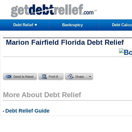
Debt Relief
Bankruptcy
Debt Calcu
Marion Fairfield Florida Debt Relief
More About Debt Relief
Debt Relief Guide