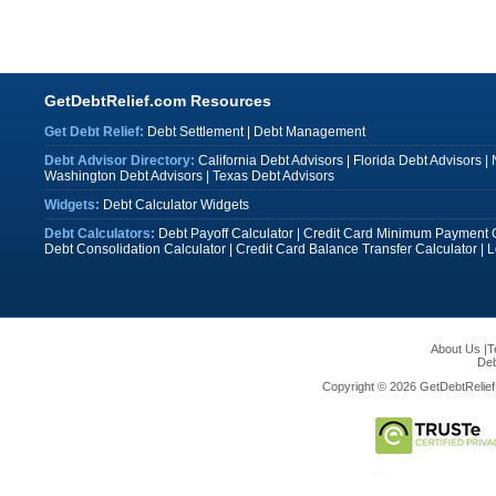
GetDebtRelief.com Resources
Get Debt Relief:
Debt Settlement
|
Debt Management
Debt Advisor Directory:
California Debt Advisors
|
Florida Debt Advisors
|
Washington Debt Advisors
|
Texas Debt Advisors
Widgets:
Debt Calculator Widgets
Debt Calculators:
Debt Payoff Calculator
|
Credit Card Minimum Payment C
Debt Consolidation Calculator
|
Credit Card Balance Transfer Calculator
|
L
About Us
|
T
Deb
Copyright © 2026 GetDebtRelief.c