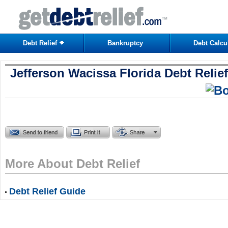
Debt Relief
Bankruptcy
Debt Calcu
Jefferson Wacissa Florida Debt Relief
More About Debt Relief
Debt Relief Guide