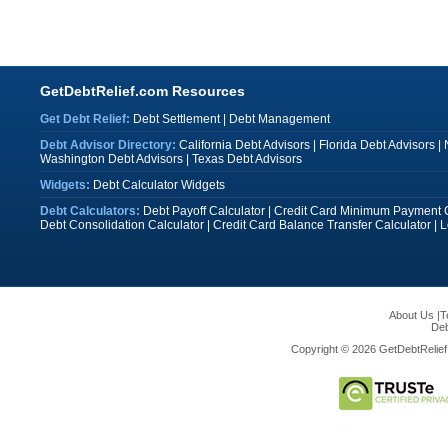
GetDebtRelief.com Resources
Get Debt Relief:
Debt Settlement
|
Debt Management
Debt Advisor Directory:
California Debt Advisors
|
Florida Debt Advisors
|
Washington Debt Advisors
|
Texas Debt Advisors
Widgets:
Debt Calculator Widgets
Debt Calculators:
Debt Payoff Calculator
|
Credit Card Minimum Payment C
Debt Consolidation Calculator
|
Credit Card Balance Transfer Calculator
|
L
About Us
|
T
Deb
Copyright © 2026 GetDebtRelief.c