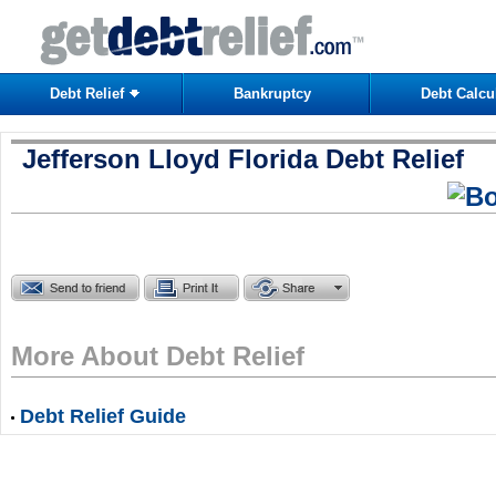
Debt Relief
Bankruptcy
Debt Calcu
Jefferson Lloyd Florida Debt Relief
More About Debt Relief
Debt Relief Guide