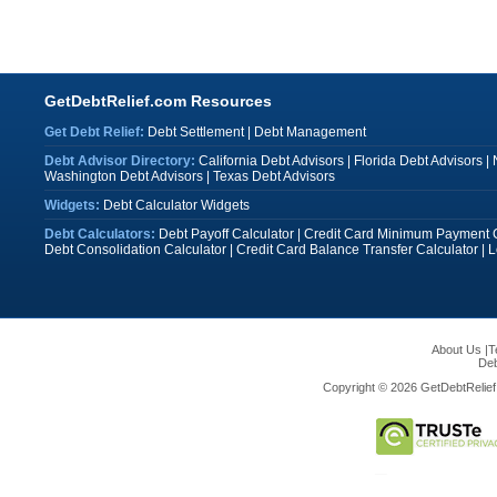
GetDebtRelief.com Resources
Get Debt Relief:
Debt Settlement
|
Debt Management
Debt Advisor Directory:
California Debt Advisors
|
Florida Debt Advisors
|
Washington Debt Advisors
|
Texas Debt Advisors
Widgets:
Debt Calculator Widgets
Debt Calculators:
Debt Payoff Calculator
|
Credit Card Minimum Payment C
Debt Consolidation Calculator
|
Credit Card Balance Transfer Calculator
|
L
About Us
|
T
Deb
Copyright © 2026 GetDebtRelief.c