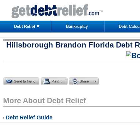
Debt Relief
Bankruptcy
Debt Calcu
Hillsborough Brandon Florida Debt R
More About Debt Relief
Debt Relief Guide