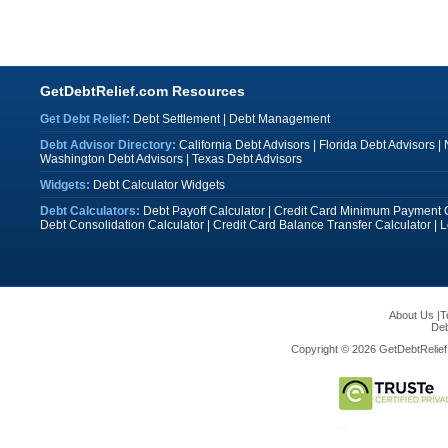
GetDebtRelief.com Resources
Get Debt Relief:
Debt Settlement
|
Debt Management
Debt Advisor Directory:
California Debt Advisors
|
Florida Debt Advisors
|
Washington Debt Advisors
|
Texas Debt Advisors
Widgets:
Debt Calculator Widgets
Debt Calculators:
Debt Payoff Calculator
|
Credit Card Minimum Payment C
Debt Consolidation Calculator
|
Credit Card Balance Transfer Calculator
|
L
About Us
|
T
Deb
Copyright © 2026 GetDebtRelief.c