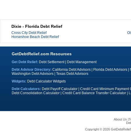
Dixie - Florida Debt Relief
Cross City Debt Relief
Ol
Horseshoe Beach Debt Relief
GetDebtRelief.com Resources
Get Debt Relief:
Debt Settlement
|
Debt Management
Debt Advisor Directory:
California Debt Advisors
|
Florida Debt Advisors
|
Washington Debt Advisors
|
Texas Debt Advisors
Widgets:
Debt Calculator Widgets
Debt Calculators:
Debt Payoff Calculator
|
Credit Card Minimum Payment C
Debt Consolidation Calculator
|
Credit Card Balance Transfer Calculator
|
L
About Us
|
T
Deb
Copyright © 2026 GetDebtRelief.c