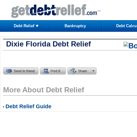
Debt Relief
Bankruptcy
Debt Calcu
Dixie Florida Debt Relief
More About Debt Relief
Debt Relief Guide