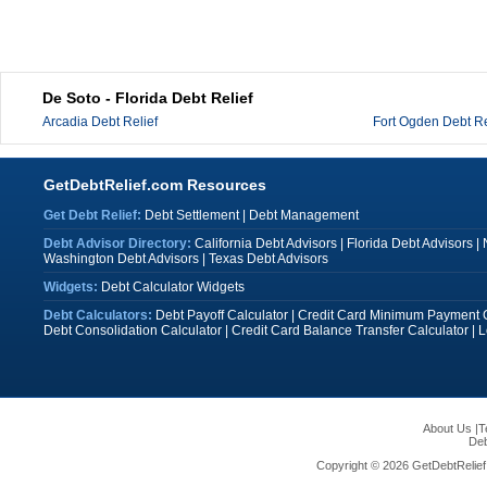
De Soto - Florida Debt Relief
Arcadia Debt Relief
Fort Ogden Debt Re
GetDebtRelief.com Resources
Get Debt Relief:
Debt Settlement
|
Debt Management
Debt Advisor Directory:
California Debt Advisors
|
Florida Debt Advisors
|
Washington Debt Advisors
|
Texas Debt Advisors
Widgets:
Debt Calculator Widgets
Debt Calculators:
Debt Payoff Calculator
|
Credit Card Minimum Payment C
Debt Consolidation Calculator
|
Credit Card Balance Transfer Calculator
|
L
About Us
|
T
Deb
Copyright © 2026 GetDebtRelief.c