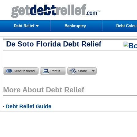
Debt Relief
Bankruptcy
Debt Calcu
De Soto Florida Debt Relief
More About Debt Relief
Debt Relief Guide