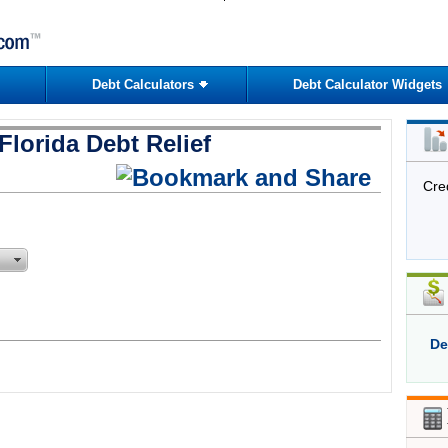
Debt Calculators
Debt Calculator Widgets
Florida Debt Relief
Cre
De