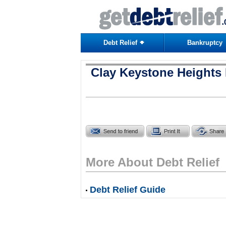
Debt Relief
Bankruptcy
Clay Keystone Heights 
More About Debt Relief
Debt Relief Guide