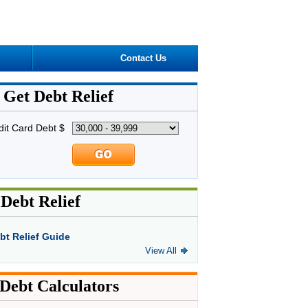
Contact Us
Get Debt Relief
dit Card Debt $
Debt Relief
bt Relief Guide
View All
Debt Calculators