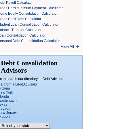
ebt Payoff Calculator
redit Card Minimum Payment Calculator
ome Equity Consolidation Calculator
redit Card Debt Calculator
tudent Loan Consolidation Calculator
alance Transfer Calculator
oan Consolidation Calculator
ersonal Debt Consolidation Calculator
View All
Debt Consolidation
Advisors
can search our directory or Debt Advisors.
alofornia Debt Advisors
rizona
ew York
lorida
ashington
exas
Nevada
ew-Jersey
regon