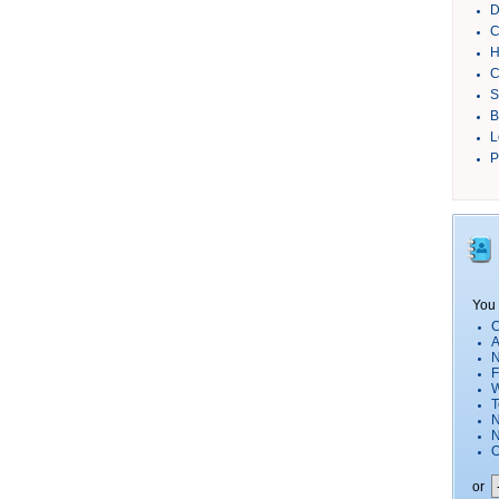
D
C
H
C
S
B
L
P
You 
C
A
N
F
W
T
N
O
or