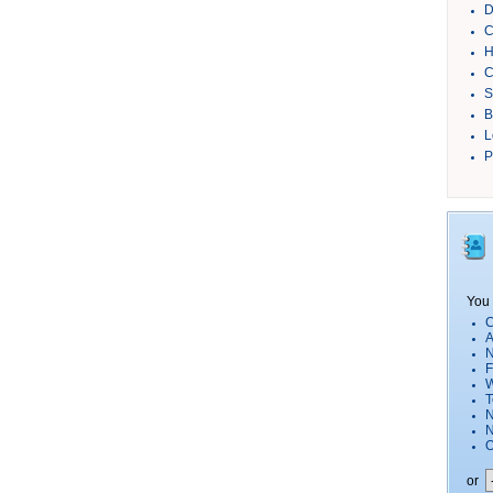
D
C
H
C
S
B
L
P
You 
C
A
N
F
W
T
N
O
or