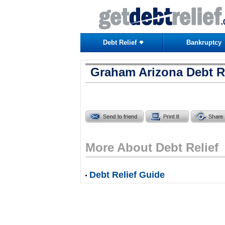
Debt Relief
Bankruptcy
Graham Arizona Debt Re
More About Debt Relief
Debt Relief Guide