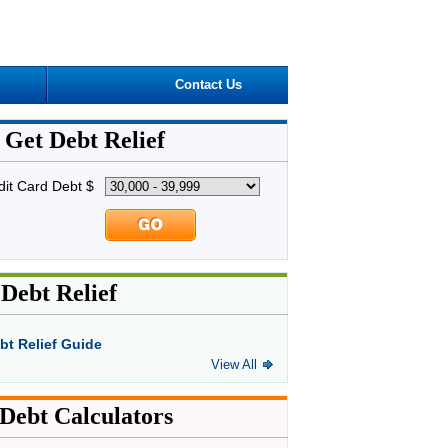
Contact Us
Get Debt Relief
dit Card Debt $
Debt Relief
bt Relief Guide
View All
Debt Calculators