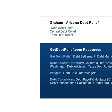
Graham - Arizona Debt Relief
Bylas Debt Relief
Central Debt Relief
Eden Debt Relief
GetDebtRelief.com Resources
Get Debt Relief:
Debt Settlement
|
Debt Man
Debt Advisor Directory:
California Debt Advi
Washington Debt Advisors
|
Texas Debt Advis
Widgets:
Debt Calculator Widgets
Debt Calculators:
Debt Payoff Calculator
|
Cr
Debt Consolidation Calculator
|
Credit Card B