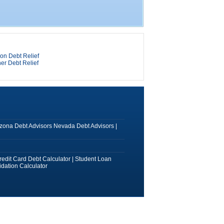
on Debt Relief
er Debt Relief
izona Debt Advisors
Nevada Debt Advisors
|
redit Card Debt Calculator
|
Student Loan
dation Calculator