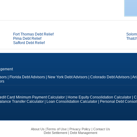
Fort Thomas Debt Relief
Solom
Pima Debt Relief
Thatch
Safford Debt Relief
agement
sors
|
Florida Debt Advisors
|
New York Debt Advisors
|
Colorado Debt Advisors
|
Ar
ors
edit Card Minimum Payment Calculator
|
Home Equity Consolidation Calculator
|
C
alance Transfer Calculator
|
Loan Consolidation Calculator
|
Personal Debt Consoli
About Us
|
Terms of Use
|
Privacy Policy
|
Contact Us
Debt Settlement
|
Debt Management