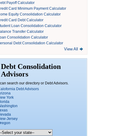
ebt Payoff Calculator
redit Card Minimum Payment Calculator
ome Equity Consolidation Calculator
redit Card Debt Calculator
tudent Loan Consolidation Calculator
alance Transfer Calculator
oan Consolidation Calculator
ersonal Debt Consolidation Calculator
View All
Debt Consolidation
Advisors
can search our directory or Debt Advisors.
alofornia Debt Advisors
rizona
ew York
lorida
ashington
exas
Nevada
ew-Jersey
regon