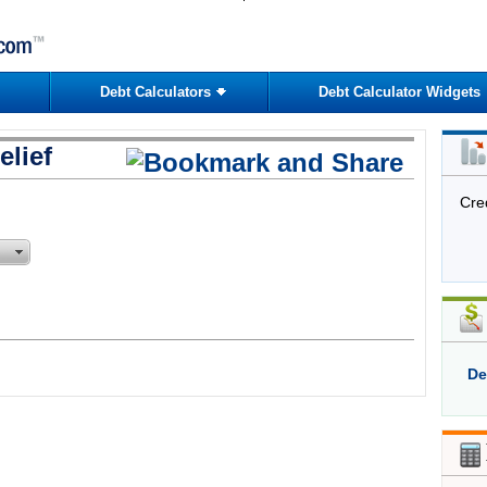
Debt Calculators
Debt Calculator Widgets
lief
Cre
De