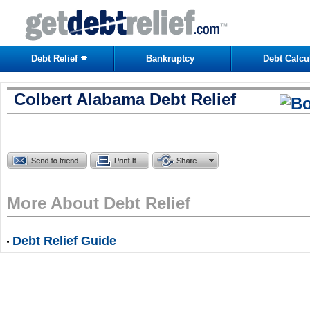
Debt Relief
Bankruptcy
Debt Calcu
Colbert Alabama Debt Relief
More About Debt Relief
Debt Relief Guide