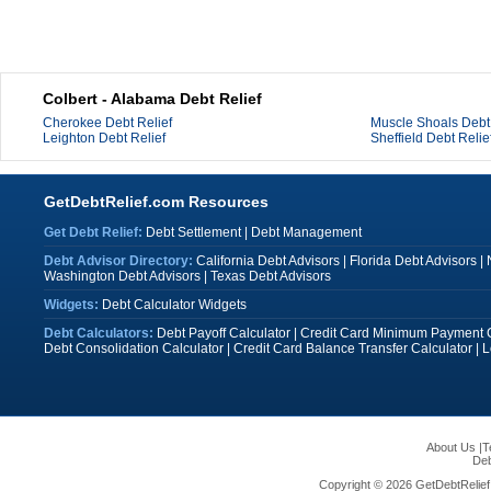
Colbert - Alabama Debt Relief
Cherokee Debt Relief
Muscle Shoals Debt 
Leighton Debt Relief
Sheffield Debt Relie
GetDebtRelief.com Resources
Get Debt Relief:
Debt Settlement
|
Debt Management
Debt Advisor Directory:
California Debt Advisors
|
Florida Debt Advisors
|
Washington Debt Advisors
|
Texas Debt Advisors
Widgets:
Debt Calculator Widgets
Debt Calculators:
Debt Payoff Calculator
|
Credit Card Minimum Payment C
Debt Consolidation Calculator
|
Credit Card Balance Transfer Calculator
|
L
About Us
|
T
Deb
Copyright © 2026 GetDebtRelief.c